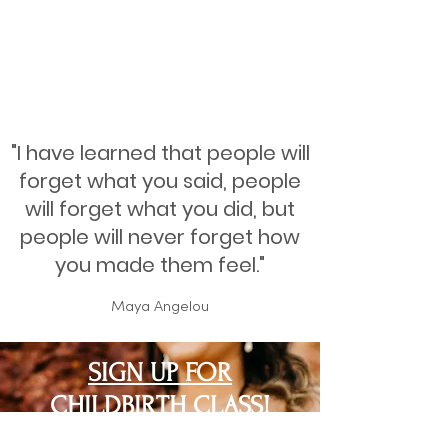
"I have learned that people will
forget what you said, people
will forget what you did, but
people will never forget how
you made them feel."
Maya Angelou
SIGN UP FOR
CHILDBIRTH CLASS!