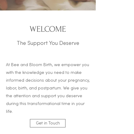
WELCOME
The Support You Deserve
At Bee and Bloom Birth, we e
mpower you
with the knowledge you need to make
informed decisions about your pregnancy,
labor, birth, and postpartum. We give you
the attention and support you deserve
during this transformational time in your
life.
Get in Touch